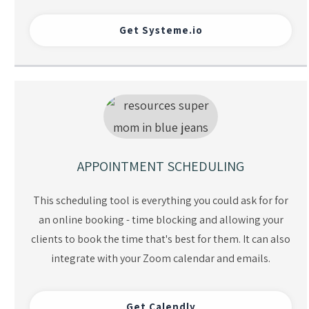
Get Systeme.io
APPOINTMENT SCHEDULING
This scheduling tool is everything you could ask for for
an online booking - time blocking and allowing your
clients to book the time that's best for them. It can also
integrate with your Zoom calendar and emails.
Get Calendly