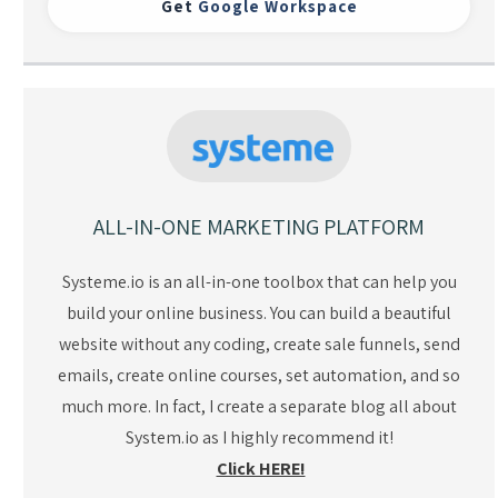
Get
Google Workspace
ALL-IN-ONE MARKETING PLATFORM
Systeme.io is an all-in-one toolbox that can help you
build your online business. You can build a beautiful
website without any coding, create sale funnels, send
emails, create online courses, set automation, and so
much more. In fact, I create a separate blog all about
System.io as I highly recommend it!
Click HERE!