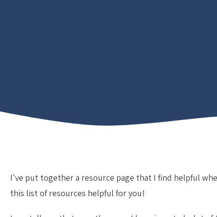
I've put together a resource page that I find helpful whe
this list of resources helpful for you!