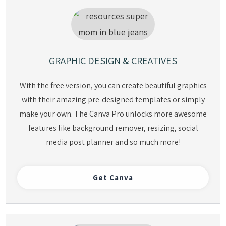
GRAPHIC DESIGN & CREATIVES
With the free version, you can create beautiful graphics
with their amazing pre-designed templates or simply
make your own. The Canva Pro unlocks more awesome
features like background remover, resizing, social
media post planner and so much more!
Get
Canva