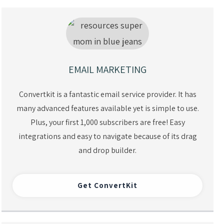
EMAIL MARKETING
Convertkit is a fantastic email service provider. It has
many advanced features available yet is simple to use.
Plus, your first 1,000 subscribers are free! Easy
integrations and easy to navigate because of its drag
and drop builder.
Get ConvertKit