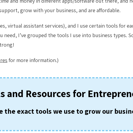
of time and money in different apps/software out there, and 
 support, grow with your business, and are affordable.
, virtual assistant services), and I use certain tools for e
u need, I’ve grouped the tools I use into business types. So
strong!
ures
for more information.)
ls and Resources for Entrepren
e the exact tools we use to grow our busin