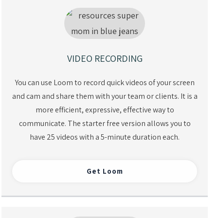
VIDEO RECORDING
You can use Loom to record quick videos of your screen
and cam and share them with your team or clients. It is a
more efficient, expressive, effective way to
communicate. The starter free version allows you to
have 25 videos with a 5-minute duration each.
Get Loom