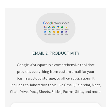
EMAIL & PRODUCTIVITY
Google Workspace is a comprehensive tool that
provides everything from custom email for your
business, cloud storage, to office applications. It
includes collaboration tools like Gmail, Calendar, Meet,
Chat, Drive, Docs, Sheets, Slides, Forms, Sites, and more.