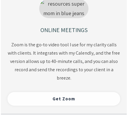
ONLINE MEETINGS
Zoom is the go-to video tool I use for my clarity calls
with clients. It integrates with my Calendly, and the free
version allows up to 40-minute calls, and you can also
record and send the recordings to your client in a
breeze.
Get Zoom