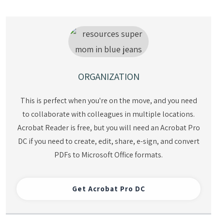
ORGANIZATION
This is perfect when you're on the move, and you need
to collaborate with colleagues in multiple locations.
Acrobat Reader is free, but you will need an Acrobat Pro
DC if you need to create, edit, share, e-sign, and convert
PDFs to Microsoft Office formats.
Get
Acrobat Pro DC