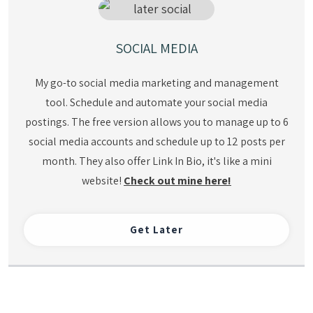
SOCIAL MEDIA
My go-to social media marketing and management
tool. Schedule and automate your social media
postings. The free version allows you to manage up to 6
social media accounts and schedule up to 12 posts per
month. They also offer Link In Bio, it's like a mini
website!
Check out mine here!
Get Later