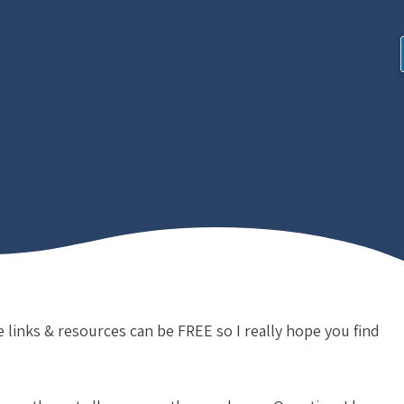
e links & resources can be FREE so I really hope you find