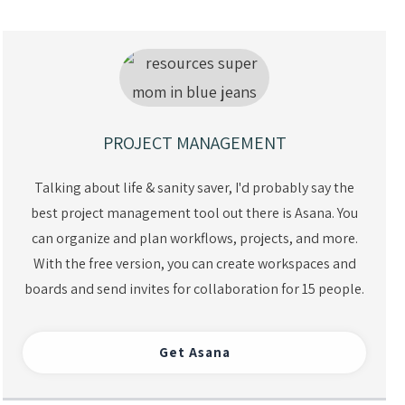
PROJECT MANAGEMENT
Talking about life & sanity saver, I'd probably say the
best project management tool out there is Asana. You
can organize and plan workflows, projects, and more.
With the free version, you can create workspaces and
boards and send invites for collaboration for 15 people.
Get Asan
a