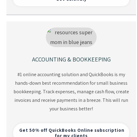
ACCOUNTING & BOOKKEEPING
#1 online accounting solution and QuickBooks is my
hands-down best recommendation for small business
bookkeeping. Track expenses, manage cash flow, create
invoices and receive payments in a breeze. This will run
your business better!
Get 50% off QuickBooks Online subscription
for my clients