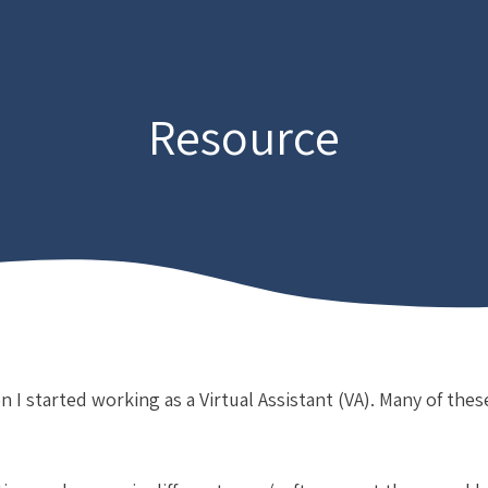
Resource
n I started working as a Virtual Assistant (VA). Many of thes