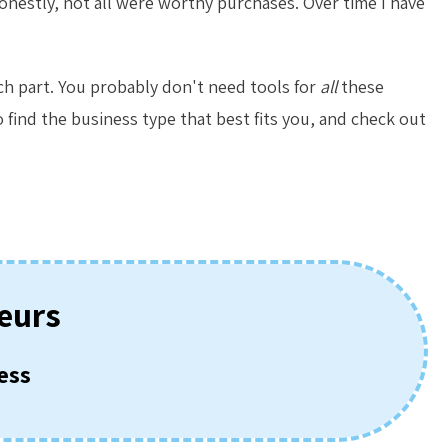
honestly, not all were worthy purchases. Over time I have
ach part. You probably don't need tools for
all
these
 find the business type that best fits you, and check out
eurs
ess