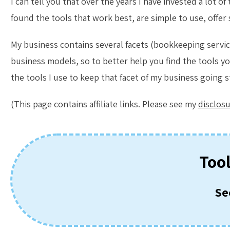
I can tell you that over the years I have invested a lot 
found the tools that work best, are simple to use, offer
My business contains several facets (bookkeeping services
business models, so to better help you find the tools yo
the tools I use to keep that facet of my business going 
(This page contains affiliate links. Please see my
disclos
Too
Se