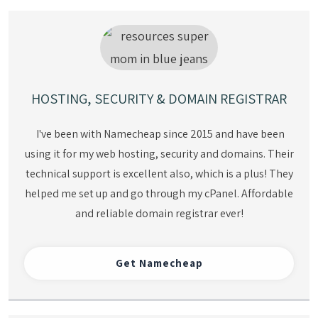
HOSTING, SECURITY & DOMAIN REGISTRAR
I've been with Namecheap since 2015 and have been
using it for my web hosting, security and domains. Their
technical support is excellent also, which is a plus! They
helped me set up and go through my cPanel. Affordable
and reliable domain registrar ever!
Get
Namecheap