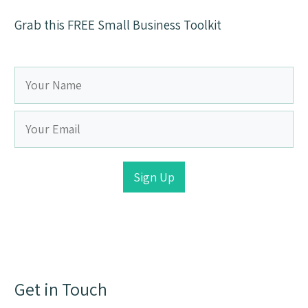
Grab this FREE Small Business Toolkit
Sign Up
Get in Touch