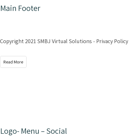
Main Footer
Copyright 2021 SMBJ Virtual Solutions - Privacy Policy
Read More
Logo- Menu – Social