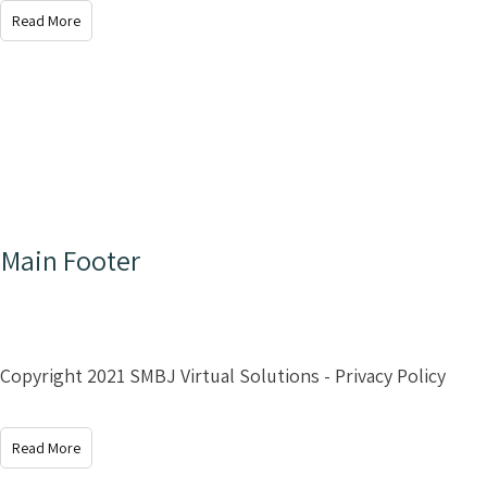
Read More
Main Footer
Copyright 2021 SMBJ Virtual Solutions - Privacy Policy
Read More