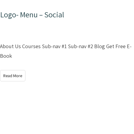
Logo- Menu – Social
About Us Courses Sub-nav #1 Sub-nav #2 Blog Get Free E-
Book
Read More