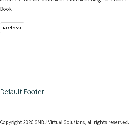
Book
Read More
Default Footer
Copyright 2026 SMBJ Virtual Solutions, all rights reserved.