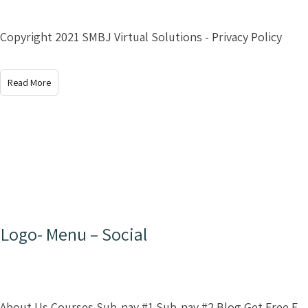
Copyright 2021 SMBJ Virtual Solutions - Privacy Policy
Read More
Logo- Menu – Social
About Us Courses Sub-nav #1 Sub-nav #2 Blog Get Free E-