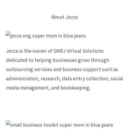
About
Jezza
Jezza is the owner of SMBJ Virtual Solutions
dedicated to helping businesses grow through
outsourcing services and business support such as
administration, research, data entry collection, social
media management, and bookkeeping.