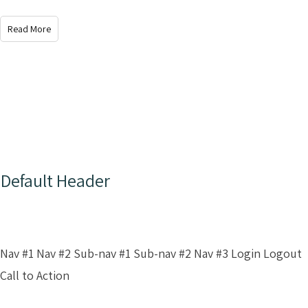
Read More
Default Header
Nav #1 Nav #2 Sub-nav #1 Sub-nav #2 Nav #3 Login Logout
Call to Action