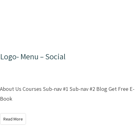
Logo- Menu – Social
About Us Courses Sub-nav #1 Sub-nav #2 Blog Get Free E-
Book
Read More