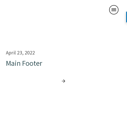
April 23, 2022
Main Footer