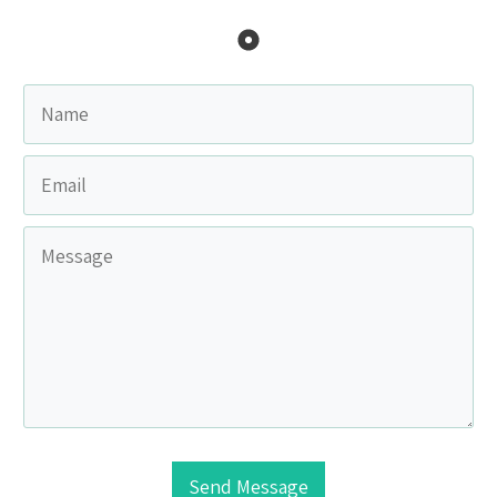
Send Message