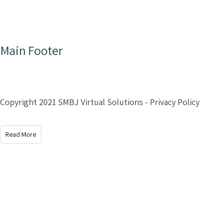
Main Footer
Copyright 2021 SMBJ Virtual Solutions - Privacy Policy
Read More