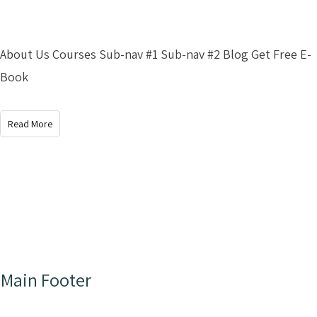
About Us Courses Sub-nav #1 Sub-nav #2 Blog Get Free E-
Book
Read More
Main Footer